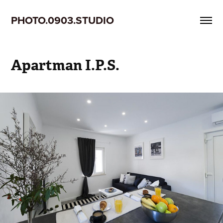
PHOTO.0903.STUDIO
Apartman I.P.S.