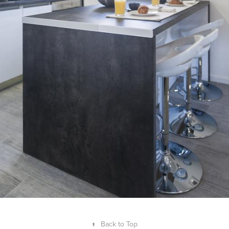
↑
Back to Top